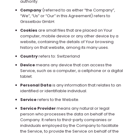
authority.
Company
(referred to as either “the Company”,
“We”, “Us” or “Our” in this Agreement) refers to
Grisselbav GmbH.
Cookies
are small files that are placed on Your
computer, mobile device or any other device by a
website, containing the details of Your browsing
history on that website, among its many uses.
Country
refers to: Switzerland
Device
means any device that can access the
Service, such as a computer, a cellphone or a digital
tablet.
Personal Data
is any information that relates to an
identified or identifiable individual.
Service
refers to the Website.
Service Provider
means any natural or legal
person who processes the data on behalf of the
Company. It refers to third-party companies or
individuals employed by the Company to facilitate
the Service, to provide the Service on behalf of the