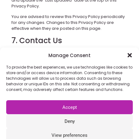
and update the “Last updated” date at the top of this
Privacy Policy.
You are advised to review this Privacy Policy periodically
for any changes. Changes to this Privacy Policy are
effective when they are posted on this page.
7. Contact Us
If you have any questions about this Privacy Policy, You
Manage Consent
can contact us:
To provide the best experiences, we use technologies like cookies to
By email:
info@grisselbav.com
store and/or access device information. Consenting to these
By visiting this page on our website:
technologies will allow us to process data such as browsing
behavior or unique IDs on this site. Not consenting or withdrawing
https://www.grisselbav.com/
consent, may adversely affect certain features and functions.
Accept
Privacy Policy
|
Cookie Policy
|
Terms & Conditions
|
Manage Cookie Consent
Deny
Copyright © 2026 Grisselbav GmbH
This site is protected by reCAPTCHA and the Google
Privacy
Policy
and
Terms of Service
apply.
View preferences