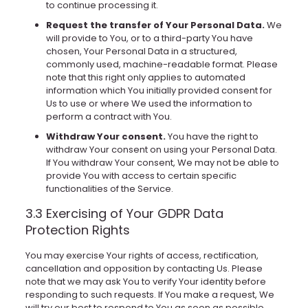
to continue processing it.
Request the transfer of Your Personal Data.
We
will provide to You, or to a third-party You have
chosen, Your Personal Data in a structured,
commonly used, machine-readable format. Please
note that this right only applies to automated
information which You initially provided consent for
Us to use or where We used the information to
perform a contract with You.
Withdraw Your consent.
You have the right to
withdraw Your consent on using your Personal Data.
If You withdraw Your consent, We may not be able to
provide You with access to certain specific
functionalities of the Service.
3.3 Exercising of Your GDPR Data
Protection Rights
You may exercise Your rights of access, rectification,
cancellation and opposition by contacting Us. Please
note that we may ask You to verify Your identity before
responding to such requests. If You make a request, We
will try our best to respond to You as soon as possible.