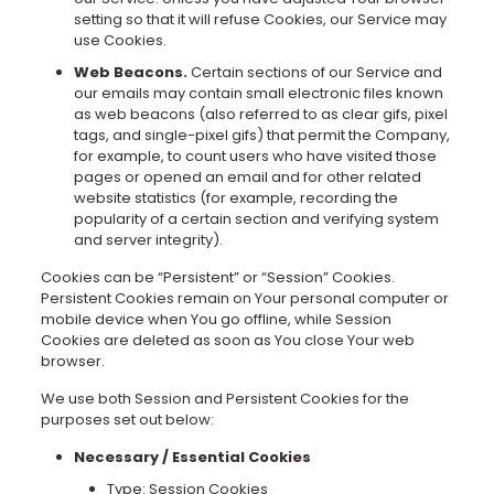
setting so that it will refuse Cookies, our Service may
use Cookies.
Web Beacons.
Certain sections of our Service and
our emails may contain small electronic files known
as web beacons (also referred to as clear gifs, pixel
tags, and single-pixel gifs) that permit the Company,
for example, to count users who have visited those
pages or opened an email and for other related
website statistics (for example, recording the
popularity of a certain section and verifying system
and server integrity).
Cookies can be “Persistent” or “Session” Cookies.
Persistent Cookies remain on Your personal computer or
mobile device when You go offline, while Session
Cookies are deleted as soon as You close Your web
browser.
We use both Session and Persistent Cookies for the
purposes set out below:
Necessary / Essential Cookies
Type: Session Cookies