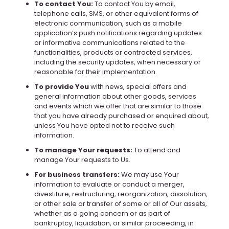
To contact You:
To contact You by email,
telephone calls, SMS, or other equivalent forms of
electronic communication, such as a mobile
application’s push notifications regarding updates
or informative communications related to the
functionalities, products or contracted services,
including the security updates, when necessary or
reasonable for their implementation.
To provide You
with news, special offers and
general information about other goods, services
and events which we offer that are similar to those
that you have already purchased or enquired about,
unless You have opted not to receive such
information.
To manage Your requests:
To attend and
manage Your requests to Us.
For business transfers:
We may use Your
information to evaluate or conduct a merger,
divestiture, restructuring, reorganization, dissolution,
or other sale or transfer of some or all of Our assets,
whether as a going concern or as part of
bankruptcy, liquidation, or similar proceeding, in