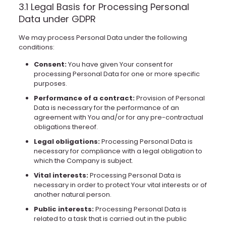
3.1 Legal Basis for Processing Personal
Data under GDPR
We may process Personal Data under the following
conditions:
Consent:
You have given Your consent for
processing Personal Data for one or more specific
purposes.
Performance of a contract:
Provision of Personal
Data is necessary for the performance of an
agreement with You and/or for any pre-contractual
obligations thereof.
Legal obligations:
Processing Personal Data is
necessary for compliance with a legal obligation to
which the Company is subject.
Vital interests:
Processing Personal Data is
necessary in order to protect Your vital interests or of
another natural person.
Public interests:
Processing Personal Data is
related to a task that is carried out in the public