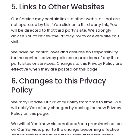
5. Links to Other Websites
Our Service may contain links to other websites that are
not operated by Us. If You click on a third party link, You
will be directed to that third party’s site. We strongly
advise You to review the Privacy Policy of every site You
visit.
We have no control over and assume no responsibility
for the content, privacy policies or practices of any third
party sites or services.. Changes to this Privacy Policy are
effective when they are posted on this page.
6. Changes to this Privacy
Policy
We may update Our Privacy Policy from time to time. We
will notify You of any changes by posting the new Privacy
Policy on this page.
We will let You know via email and/or a prominent notice
on Our Service, prior to the change becoming effective