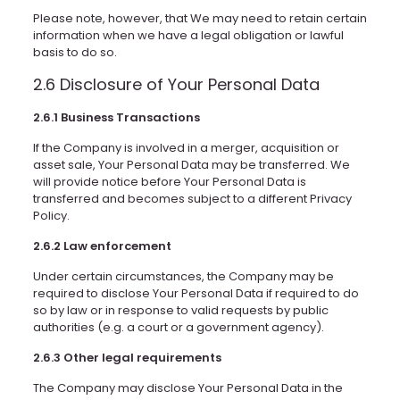
Please note, however, that We may need to retain certain
information when we have a legal obligation or lawful
basis to do so.
2.6 Disclosure of Your Personal Data
2.6.1 Business Transactions
If the Company is involved in a merger, acquisition or
asset sale, Your Personal Data may be transferred. We
will provide notice before Your Personal Data is
transferred and becomes subject to a different Privacy
Policy.
2.6.2 Law enforcement
Under certain circumstances, the Company may be
required to disclose Your Personal Data if required to do
so by law or in response to valid requests by public
authorities (e.g. a court or a government agency).
2.6.3 Other legal requirements
The Company may disclose Your Personal Data in the