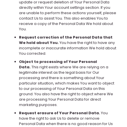
update or request deletion of Your Personal Data
directly within Your account settings section. If you
are unable to perform these actions yourself, please
contact Us to assist You. This also enables You to
receive a copy of the Personal Data We hold about
You.
Request correction of the Personal Data that
We hold about You.
You have the right to have any
incomplete or inaccurate information We hold about
You corrected.
Object to processing of Your Personal
Data.
This right exists where We are relying on a
legitimate interest as the legal basis for Our
processing and there is something about Your
particular situation, which makes You want to object
to our processing of Your Personal Data on this
ground. You also have the right to object where We
are processing Your Personal Data for direct
marketing purposes.
Request erasure of Your Personal Data.
You
have the right to ask Us to delete or remove
Personal Data when there is no good reason for Us