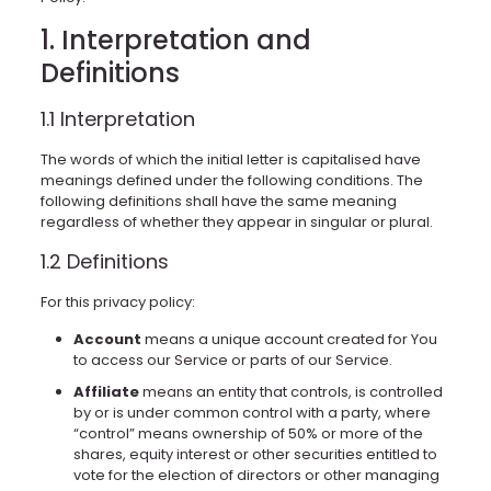
1. Interpretation and
Definitions
1.1 Interpretation
The words of which the initial letter is capitalised have
meanings defined under the following conditions. The
following definitions shall have the same meaning
regardless of whether they appear in singular or plural.
1.2 Definitions
For this privacy policy:
Account
means a unique account created for You
to access our Service or parts of our Service.
Affiliate
means an entity that controls, is controlled
by or is under common control with a party, where
“control” means ownership of 50% or more of the
shares, equity interest or other securities entitled to
vote for the election of directors or other managing