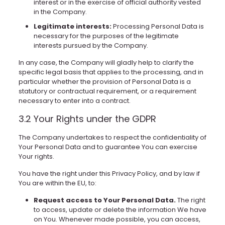
interest or in the exercise of official authority vested
in the Company.
Legitimate interests:
Processing Personal Data is
necessary for the purposes of the legitimate
interests pursued by the Company.
In any case, the Company will gladly help to clarify the
specific legal basis that applies to the processing, and in
particular whether the provision of Personal Data is a
statutory or contractual requirement, or a requirement
necessary to enter into a contract.
3.2 Your Rights under the GDPR
The Company undertakes to respect the confidentiality of
Your Personal Data and to guarantee You can exercise
Your rights.
You have the right under this Privacy Policy, and by law if
You are within the EU, to:
Request access to Your Personal Data.
The right
to access, update or delete the information We have
on You. Whenever made possible, you can access,