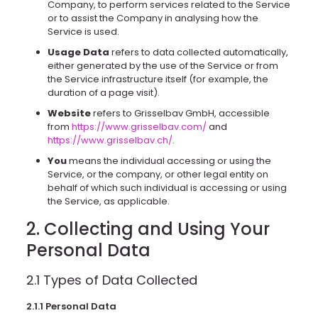
Company, to perform services related to the Service
or to assist the Company in analysing how the
Service is used.
Usage Data
refers to data collected automatically,
either generated by the use of the Service or from
the Service infrastructure itself (for example, the
duration of a page visit).
Website
refers to Grisselbav GmbH, accessible
from
https://www.grisselbav.com/
and
https://www.grisselbav.ch/
.
You
means the individual accessing or using the
Service, or the company, or other legal entity on
behalf of which such individual is accessing or using
the Service, as applicable.
2. Collecting and Using Your
Personal Data
2.1 Types of Data Collected
2.1.1 Personal Data