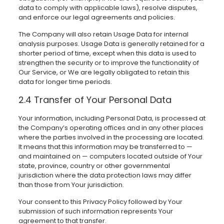
data to comply with applicable laws), resolve disputes,
and enforce our legal agreements and policies.
The Company will also retain Usage Data for internal
analysis purposes. Usage Data is generally retained for a
shorter period of time, except when this data is used to
strengthen the security or to improve the functionality of
Our Service, or We are legally obligated to retain this
data for longer time periods.
2.4 Transfer of Your Personal Data
Your information, including Personal Data, is processed at
the Company’s operating offices and in any other places
where the parties involved in the processing are located.
It means that this information may be transferred to —
and maintained on — computers located outside of Your
state, province, country or other governmental
jurisdiction where the data protection laws may differ
than those from Your jurisdiction.
Your consent to this Privacy Policy followed by Your
submission of such information represents Your
agreement to that transfer.