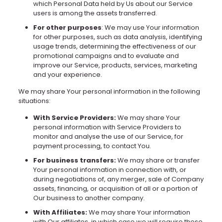
which Personal Data held by Us about our Service
users is among the assets transferred.
For other purposes
: We may use Your information
for other purposes, such as data analysis, identifying
usage trends, determining the effectiveness of our
promotional campaigns and to evaluate and
improve our Service, products, services, marketing
and your experience.
We may share Your personal information in the following
situations:
With Service Providers:
We may share Your
personal information with Service Providers to
monitor and analyse the use of our Service, for
payment processing, to contact You.
For business transfers:
We may share or transfer
Your personal information in connection with, or
during negotiations of, any merger, sale of Company
assets, financing, or acquisition of all or a portion of
Our business to another company.
With Affiliates:
We may share Your information
with Our affiliates, in which case we will require those