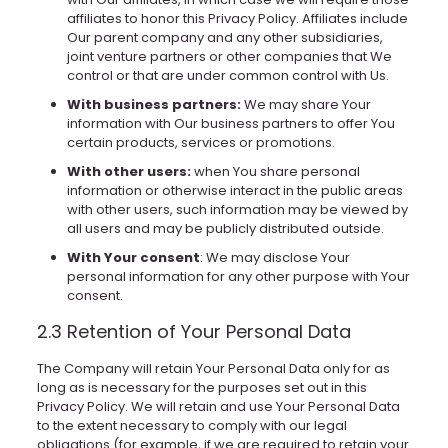
affiliates to honor this Privacy Policy. Affiliates include
Our parent company and any other subsidiaries,
joint venture partners or other companies that We
control or that are under common control with Us.
With business partners:
We may share Your
information with Our business partners to offer You
certain products, services or promotions.
With other users:
when You share personal
information or otherwise interact in the public areas
with other users, such information may be viewed by
all users and may be publicly distributed outside.
With Your consent
: We may disclose Your
personal information for any other purpose with Your
consent.
2.3 Retention of Your Personal Data
The Company will retain Your Personal Data only for as
long as is necessary for the purposes set out in this
Privacy Policy. We will retain and use Your Personal Data
to the extent necessary to comply with our legal
obligations (for example, if we are required to retain your