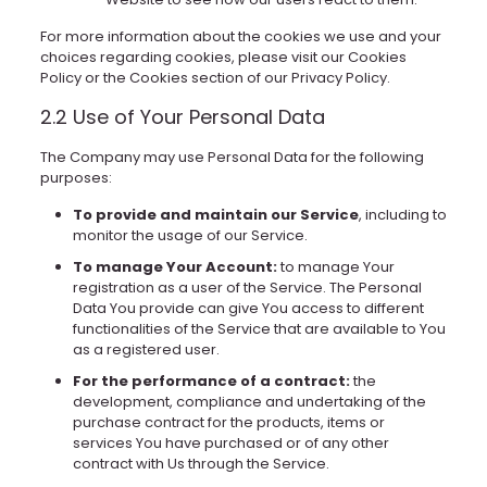
For more information about the cookies we use and your
choices regarding cookies, please visit our Cookies
Policy or the Cookies section of our Privacy Policy.
2.2 Use of Your Personal Data
The Company may use Personal Data for the following
purposes:
To provide and maintain our Service
, including to
monitor the usage of our Service.
To manage Your Account:
to manage Your
registration as a user of the Service. The Personal
Data You provide can give You access to different
functionalities of the Service that are available to You
as a registered user.
For the performance of a contract:
the
development, compliance and undertaking of the
purchase contract for the products, items or
services You have purchased or of any other
contract with Us through the Service.