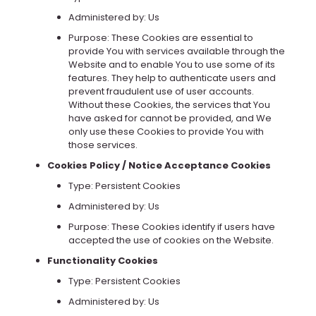
Administered by: Us
Purpose: These Cookies are essential to
provide You with services available through the
Website and to enable You to use some of its
features. They help to authenticate users and
prevent fraudulent use of user accounts.
Without these Cookies, the services that You
have asked for cannot be provided, and We
only use these Cookies to provide You with
those services.
Cookies Policy / Notice Acceptance Cookies
Type: Persistent Cookies
Administered by: Us
Purpose: These Cookies identify if users have
accepted the use of cookies on the Website.
Functionality Cookies
Type: Persistent Cookies
Administered by: Us