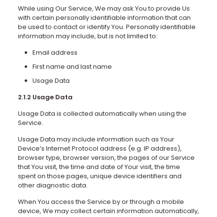
While using Our Service, We may ask You to provide Us
with certain personally identifiable information that can
be used to contact or identify You. Personally identifiable
information may include, but is not limited to:
Email address
First name and last name
Usage Data
2.1.2 Usage Data
Usage Data is collected automatically when using the
Service.
Usage Data may include information such as Your
Device’s Internet Protocol address (e.g. IP address),
browser type, browser version, the pages of our Service
that You visit, the time and date of Your visit, the time
spent on those pages, unique device identifiers and
other diagnostic data.
When You access the Service by or through a mobile
device, We may collect certain information automatically,