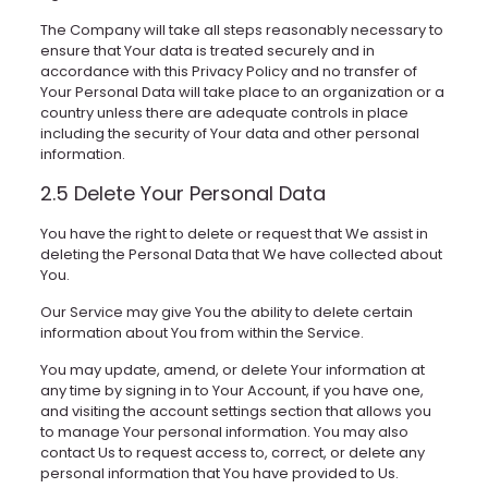
The Company will take all steps reasonably necessary to
ensure that Your data is treated securely and in
accordance with this Privacy Policy and no transfer of
Your Personal Data will take place to an organization or a
country unless there are adequate controls in place
including the security of Your data and other personal
information.
2.5 Delete Your Personal Data
You have the right to delete or request that We assist in
deleting the Personal Data that We have collected about
You.
Our Service may give You the ability to delete certain
information about You from within the Service.
You may update, amend, or delete Your information at
any time by signing in to Your Account, if you have one,
and visiting the account settings section that allows you
to manage Your personal information. You may also
contact Us to request access to, correct, or delete any
personal information that You have provided to Us.