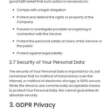
good faith belief that such action is necessary to:
Comply with a legal obligation
Protect and defend the rights or property of the
Company
Prevent or investigate possible wrongdoing in
connection with the Service
Protect the personal safety of Users of the Service or
the public
Protect against legal liability
2.7 Security of Your Personal Data
The security of Your Personal Data is important to Us, but
remember that no method of transmission over the
Internet, or method of electronic storage, is 100% secure.
While We strive to use commercially acceptable means
to protect Your Personal Data, We cannot guarantee its
absolute security.
3. GDPR Privacy