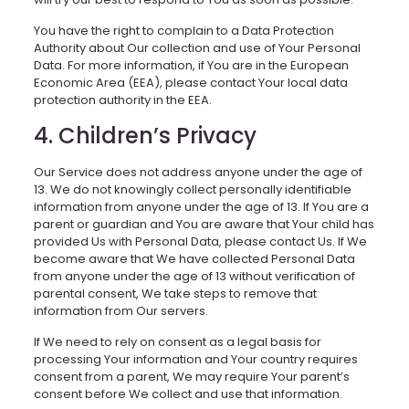
You have the right to complain to a Data Protection
Authority about Our collection and use of Your Personal
Data. For more information, if You are in the European
Economic Area (EEA), please contact Your local data
protection authority in the EEA.
4. Children’s Privacy
Our Service does not address anyone under the age of
13. We do not knowingly collect personally identifiable
information from anyone under the age of 13. If You are a
parent or guardian and You are aware that Your child has
provided Us with Personal Data, please contact Us. If We
become aware that We have collected Personal Data
from anyone under the age of 13 without verification of
parental consent, We take steps to remove that
information from Our servers.
If We need to rely on consent as a legal basis for
processing Your information and Your country requires
consent from a parent, We may require Your parent’s
consent before We collect and use that information.