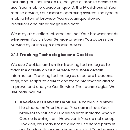
including, but not limited to, the type of mobile device You
use, Your mobile device unique ID, the IP address of Your
mobile device, Your mobile operating system, the type of
mobile Internet browser You use, unique device
identifiers and other diagnostic data.
We may also collect information that Your browser sends
whenever You visit our Service or when You access the
Service by or through a mobile device.
2.1.3 Tracking Technologies and Cookies
We use Cookies and similar tracking technologies to
track the activity on Our Service and store certain
information. Tracking technologies used are beacons,
tags, and scripts to collect and track information and to
improve and analyze Our Service. The technologies We
use may include:
Cookies or Browser Cookies.
A cookie is a small
file placed on Your Device. You can instruct Your
browser to refuse all Cookies or to indicate when a
Cookie is being sent. However, if You do not accept
Cookies, You may not be able to use some parts of
our Service. Unless you have adjusted Your browser