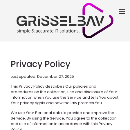
Privacy Policy
Last updated: December 27, 2025
This Privacy Policy describes Our policies and
procedures on the collection, use and disclosure of Your
information when You use the Service and tells You about
Your privacy rights and how the law protects You.
We use Your Personal data to provide and improve the
Service. By using the Service, You agree to the collection
and use of information in accordance with this Privacy
Policy.