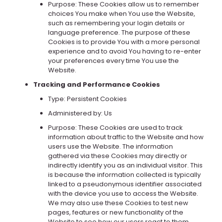
Purpose: These Cookies allow us to remember
choices You make when You use the Website,
such as remembering your login details or
language preference. The purpose of these
Cookies is to provide You with a more personal
experience and to avoid You having to re-enter
your preferences every time You use the
Website.
Tracking and Performance Cookies
Type: Persistent Cookies
Administered by: Us
Purpose: These Cookies are used to track
information about traffic to the Website and how
users use the Website. The information
gathered via these Cookies may directly or
indirectly identify you as an individual visitor. This
is because the information collected is typically
linked to a pseudonymous identifier associated
with the device you use to access the Website.
We may also use these Cookies to test new
pages, features or new functionality of the
Website to see how our users react to them.